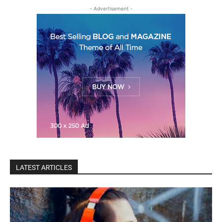
- Advertisement -
LATEST ARTICLES