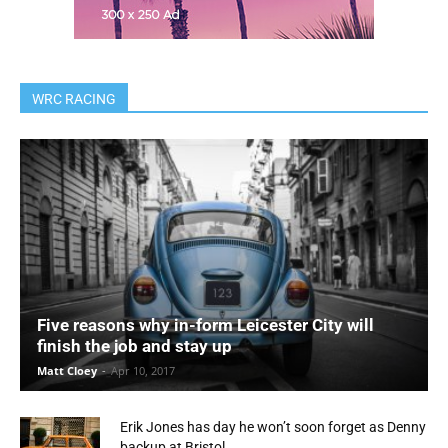
WRC RACING
Five reasons why in-form Leicester City will
finish the job and stay up
Matt Cloey
-
Apr 10, 2017
Erik Jones has day he won’t soon forget as Denny
backup at Bristol