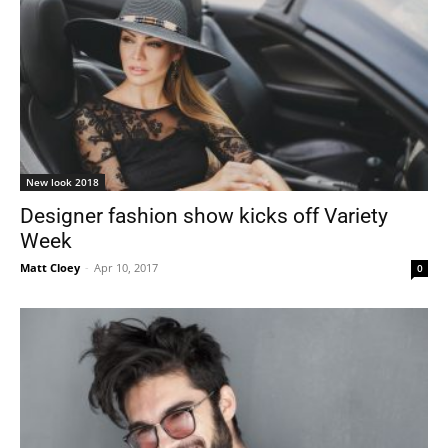
New look 2018
Designer fashion show kicks off Variety
Week
Matt Cloey
-
Apr 10, 2017
0