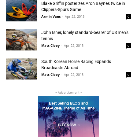
Blake Griffin posterizes Aron Baynes twice in
Clippers-Spurs Game
Armin Vans
-
Apr 22, 2015
0
John Isner, lonely standard-bearer of US men’s
tennis
Matt Cloey
-
Apr 22, 2015
0
South Korean Horse Racing Expands
Broadcasts Abroad
Matt Cloey
-
Apr 22, 2015
0
- Advertisement -