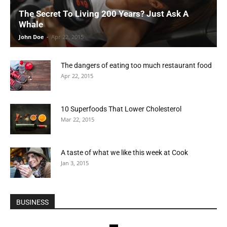
The Secret To Living 200 Years? Just Ask A
Whale
John Doe
-
Apr 22, 2015
The dangers of eating too much restaurant food
Apr 22, 2015
10 Superfoods That Lower Cholesterol
Mar 22, 2015
A taste of what we like this week at Cook
Jan 3, 2015
BUSINESS