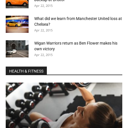
Apr 22, 2015
What did we learn from Manchester United loss at
Chelsea?
Apr 22, 2015
Wigan Warriors return as Ben Flower makes his
own victory
Apr 22, 2015
HEALTH & FITNESS