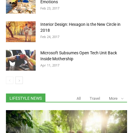
Emotions
Feb 23, 2017
Interior Design: Hexagon is the New Circle in
2018
Feb 24, 2017
Microsoft Subsumes Open Tech Unit Back
Inside Mothership
Apr 11, 2017
LIFESTYLE NEWS
All
Travel
More