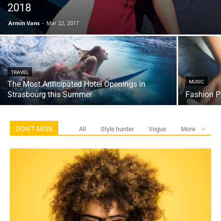
2018
Armin Vans
-
Mar 22, 2017
TRAVEL
MUSIC
The Most Anticipated Hotel Openings in
Strasbourg this Summer
Fashion P
DON'T MISS
All
Style hunter
Vogue
More