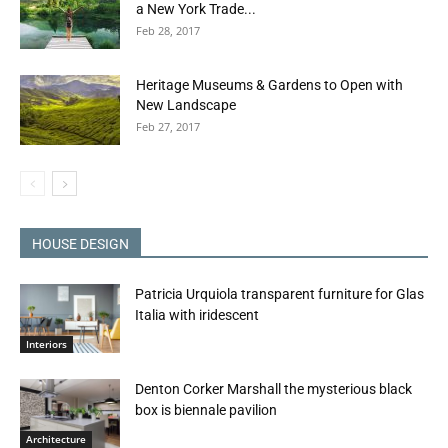
a New York Trade...
Feb 28, 2017
Heritage Museums & Gardens to Open with
New Landscape
Feb 27, 2017
HOUSE DESIGN
Patricia Urquiola transparent furniture for Glas
Italia with iridescent
Interiors
Denton Corker Marshall the mysterious black
box is biennale pavilion
Architecture