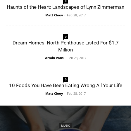
0
Haunts of the Heart: Landscapes of Lynn Zimmerman
Matt Cloey
-
Feb 28, 2017
0
Dream Homes: North Penthouse Listed For $1.7
Million
Armin Vans
-
Feb 28, 2017
0
10 Foods You Have Been Eating Wrong All Your Life
Matt Cloey
-
Feb 28, 2017
MUSIC