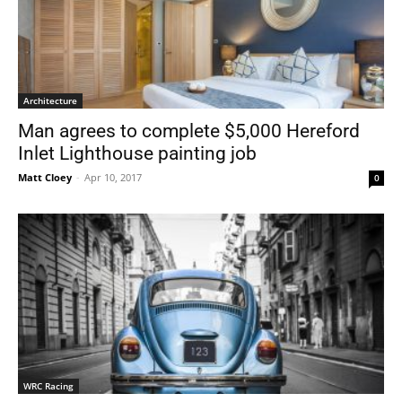
Architecture
Man agrees to complete $5,000 Hereford
Inlet Lighthouse painting job
Matt Cloey
-
Apr 10, 2017
0
WRC Racing