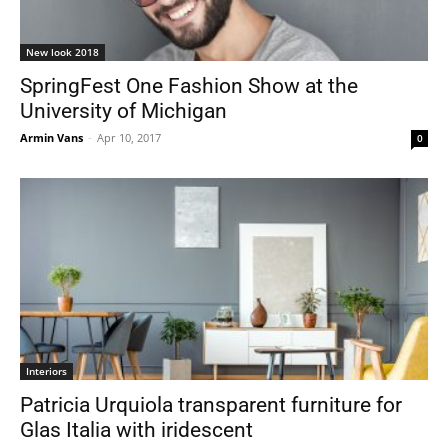
New look 2018
SpringFest One Fashion Show at the
University of Michigan
Armin Vans
-
Apr 10, 2017
0
Interiors
Patricia Urquiola transparent furniture for
Glas Italia with iridescent