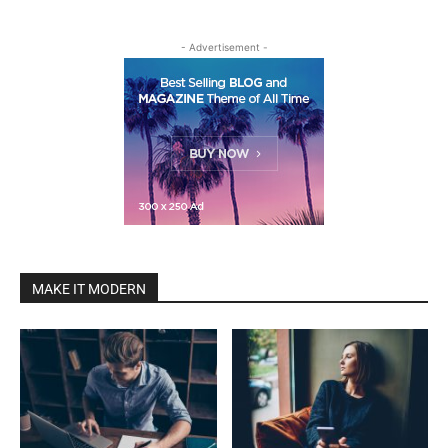
- Advertisement -
MAKE IT MODERN