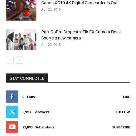
Canon XC10 4K Digital Camcorder Is Out
Apr 22, 2015
Part GoPro Dropcam: Flir FX Camera Does
Sports a new camera
Apr 22, 2015
STAY CONNECTED
0
Fans
LIKE
3,913
Followers
FOLLOW
22,800
Subscribers
SUBSCRIBE