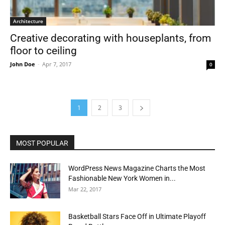
Architecture
Creative decorating with houseplants, from
floor to ceiling
John Doe
-
Apr 7, 2017
0
1
2
3
MOST POPULAR
WordPress News Magazine Charts the Most
Fashionable New York Women in...
Mar 22, 2017
Basketball Stars Face Off in Ultimate Playoff