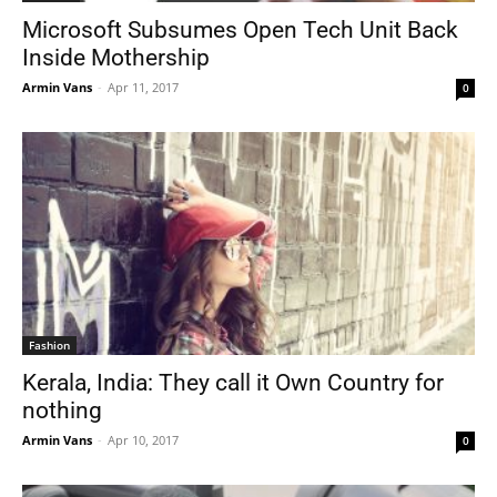
Microsoft Subsumes Open Tech Unit Back
Inside Mothership
Armin Vans
-
Apr 11, 2017
0
Fashion
Kerala, India: They call it Own Country for
nothing
Armin Vans
-
Apr 10, 2017
0