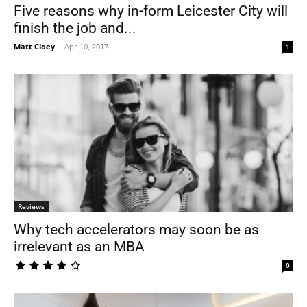
Five reasons why in-form Leicester City will
finish the job and...
Matt Cloey
-
Apr 10, 2017
1
Reviews
Why tech accelerators may soon be as
irrelevant as an MBA
0