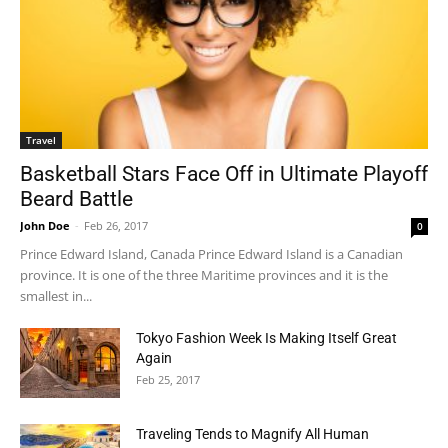
Travel
Basketball Stars Face Off in Ultimate Playoff
Beard Battle
John Doe
-
Feb 26, 2017
0
Prince Edward Island, Canada Prince Edward Island is a Canadian
province. It is one of the three Maritime provinces and it is the
smallest in...
Tokyo Fashion Week Is Making Itself Great
Again
Feb 25, 2017
Traveling Tends to Magnify All Human