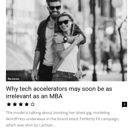
Reviews
Why tech accelerators may soon be as
irrelevant as an MBA
0
The model is talking about booking her latest gig, modeling
WordPress underwear in the brand latest Perfectly Fit campaign,
which was shot by Lachian...