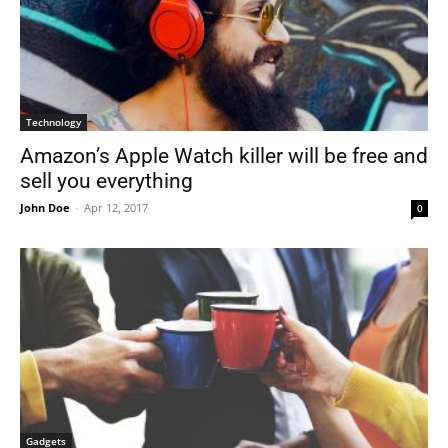
Technology
Amazon’s Apple Watch killer will be free and
sell you everything
John Doe
-
Apr 12, 2017
0
Gadgets