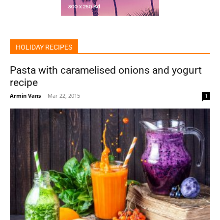
HOLIDAY RECIPES
Pasta with caramelised onions and yogurt
recipe
Armin Vans
-
Mar 22, 2015
1