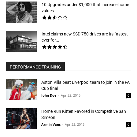
10 Upgrades under $1,000 that increase home
values
Intel claims new SSD 750 drives are its fastest
ever for...
PERFORMANCE TRAINING
Aston Villa beat Liverpool team to join in the FA
Cup final
John Doe
-
Apr 22, 2015
0
Home Run Kitten Favored in Competitive San
Simeon
Armin Vans
-
Apr 22, 2015
0