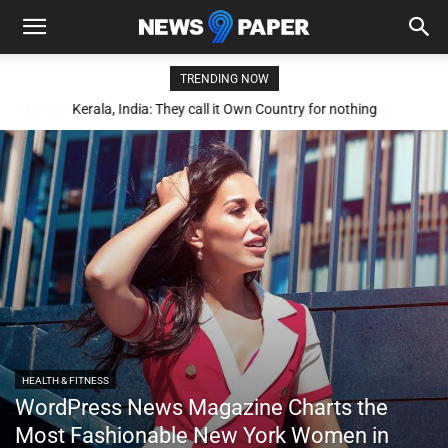
TRENDING NOW
Kerala, India: They call it Own Country for nothing
HEALTH & FITNESS
WordPress News Magazine Charts the
Most Fashionable New York Women in