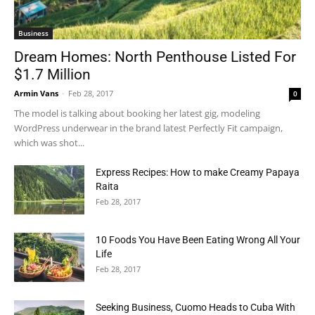
Business
Dream Homes: North Penthouse Listed For
$1.7 Million
Armin Vans
-
Feb 28, 2017
0
The model is talking about booking her latest gig, modeling
WordPress underwear in the brand latest Perfectly Fit campaign,
which was shot...
Express Recipes: How to make Creamy Papaya
Raita
Feb 28, 2017
10 Foods You Have Been Eating Wrong All Your
Life
Feb 28, 2017
Seeking Business, Cuomo Heads to Cuba With