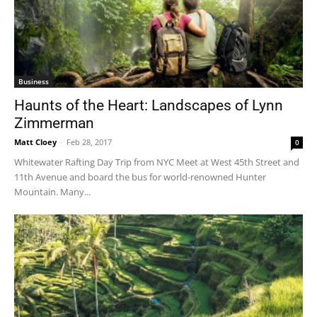
Business
Haunts of the Heart: Landscapes of Lynn
Zimmerman
Matt Cloey
-
Feb 28, 2017
0
Whitewater Rafting Day Trip from NYC Meet at West 45th Street and
11th Avenue and board the bus for world-renowned Hunter
Mountain. Many...