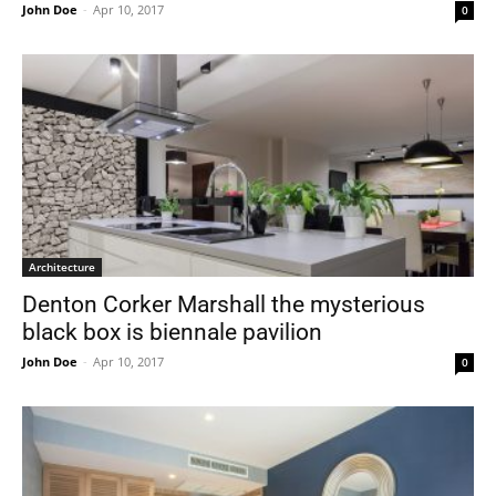
John Doe
-
Apr 10, 2017
0
Architecture
Denton Corker Marshall the mysterious
black box is biennale pavilion
John Doe
-
Apr 10, 2017
0