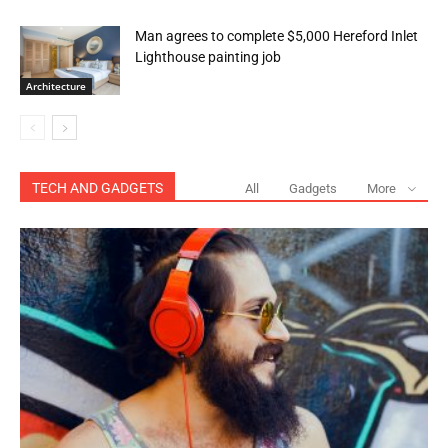
Man agrees to complete $5,000 Hereford Inlet
Lighthouse painting job
Architecture
TECH AND GADGETS
All
Gadgets
More