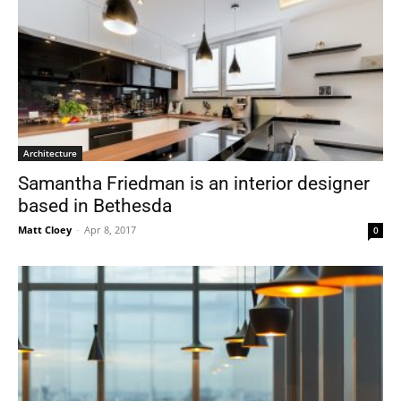
Architecture
Samantha Friedman is an interior designer
based in Bethesda
Matt Cloey
-
Apr 8, 2017
0