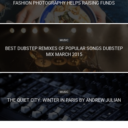
FASHION PHOTOGRAPHY HELPS RAISING FUNDS
MUSIC
BEST DUBSTEP REMIXES OF POPULAR SONGS DUBSTEP
MIX MARCH 2015
MUSIC
THE QUIET CITY: WINTER IN PARIS BY ANDREW JULIAN