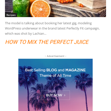
Recipes
The model is talking about booking her latest gig, modeling
WordPress underwear in the brand latest Perfectly Fit campaign,
which was shot by Lachian...
HOW TO MIX THE PERFECT JUICE
- Advertisement -