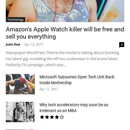
Technology
Amazon’s Apple Watch killer will be free and
sell you everything
John Doe
-
Apr 12, 2017
0
Newspaper WordPress Theme the model is talking about booking
her latest gig, modeling WordPress underwear in the brand latest
Perfectly Fit campaign, which was...
Microsoft Subsumes Open Tech Unit Back
Inside Mothership
Apr 11, 2017
Why tech accelerators may soon be as
irrelevant as an MBA