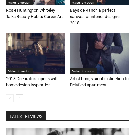
Make it modern
Make it modern
Rosie Huntington Whiteley
Bayside Ranch a perfect
Talks Beauty Habits Career Art
canvas for interior designer
2018
Make it modern
Make it modern
2018 Decorators opens with
Artist brings air of distinction to
home design inspiration
Delafield apartment
LATEST REVIEWS